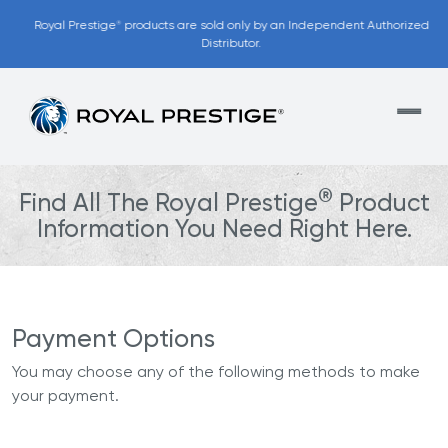
Royal Prestige
products are sold only by an Independent Authorized
®
Distributor.
®
Find All The Royal Prestige
Product
Information You Need Right Here.
Payment Options
You may choose any of the following methods to make
your payment.