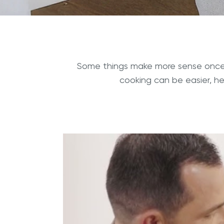
Some things make more sense once 
cooking can be easier, h