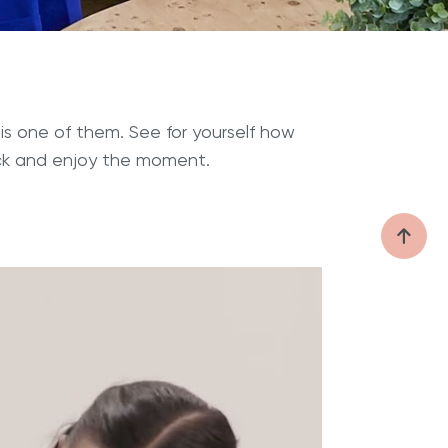
is one of them. See for yourself how
ack and enjoy the moment.