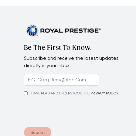
Be The First To Know.
Subscribe and receive the latest updates
directly in your inbox.
I HAVE READ AND UNDERSTOOD THE
PRIVACY POLICY
Submit