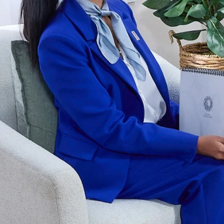
er and learn with our Blogs!
Explore our Delicious Recipes
 Hy Cite a Leader in Direct
?
 Cooking Systems
Royal Prestige
Power Blende
®