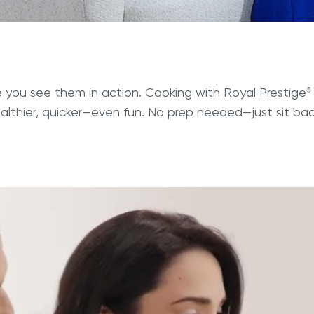
you see them in action. Cooking with Royal Prestige
®
ealthier, quicker—even fun. No prep needed—just sit b