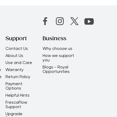
Support
Business
Contact Us
Why choose us
About Us
How we support
you
Use and Care
Blogs - Royal
m
Warranty
Opportunities
e
Return Policy
Payment
Options
Helpful Hints
FrescaFlow
Support
Upgrade