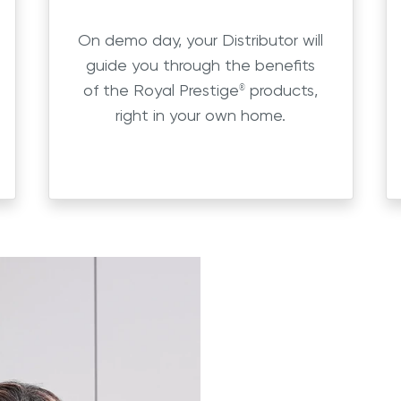
On demo day, your Distributor will
guide you through the benefits
of the Royal Prestige
products,
®
right in your own home.