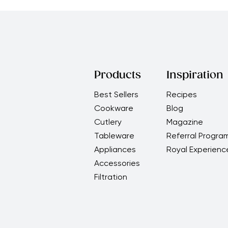
Products
Inspiration
Best Sellers
Recipes
Cookware
Blog
Cutlery
Magazine
Tableware
Referral Progra
Appliances
Royal Experienc
Accessories
Filtration