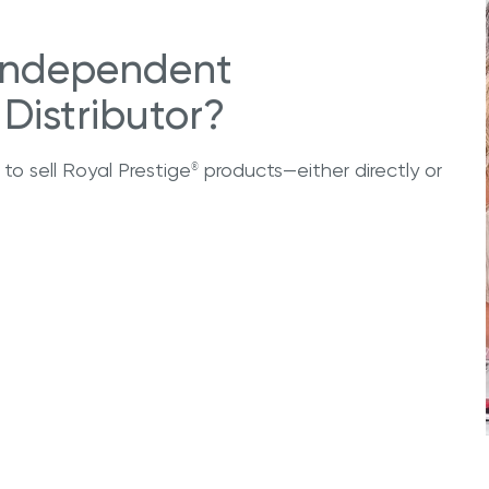
Independent
Distributor?
 to sell Royal Prestige
products—either directly or
®