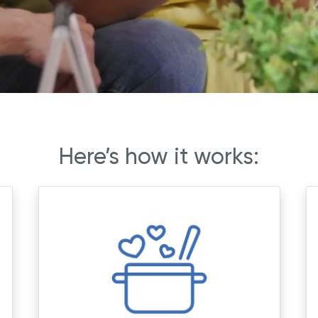
Here’s how it works: