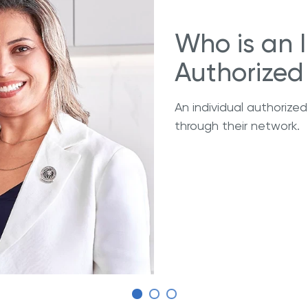
Who is an 
Authorized 
An individual authorized
through their network.