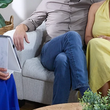
r Max
Royal Prestige
Juicer
®