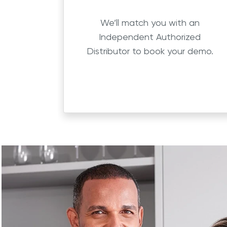
We’ll match you with an
Independent Authorized
Distributor to book your demo.