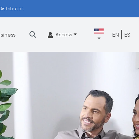
istributor.
siness
EN
ES
Access
★
Filtration
Accessories
FrescaFlow Support
Upgrade Program