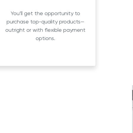
You’ll get the opportunity to
purchase top-quality products—
outright or with flexible payment
options.