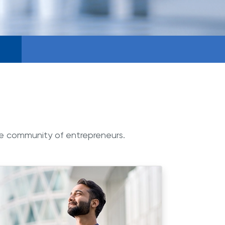
ge community of entrepreneurs.