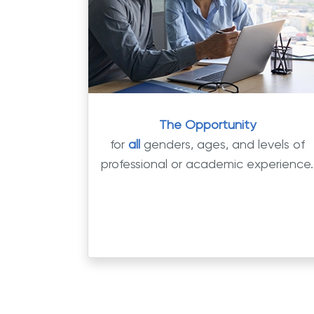
The Opportunity
for
all
genders, ages, and levels of
professional or academic experience.