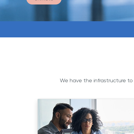
We have the infrastructure to