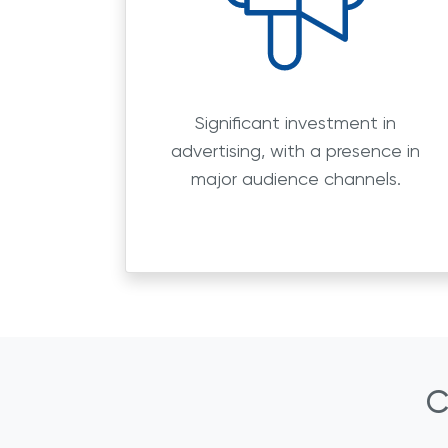
Significant investment in
advertising, with a presence in
major audience channels.
C