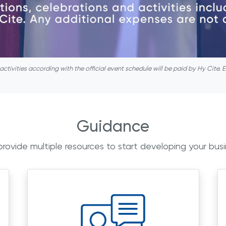
ivities according with the official event schedule will be paid by Hy Cite. E
Guidance
rovide multiple resources to start developing your busi