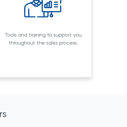
Tools and training to support you
throughout the sales process.
rs