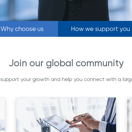
Why choose us
How we support you
Join our global community
 support your growth and help you connect with a lar