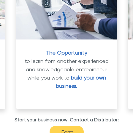
The Opportunity
to learn from another experienced
and knowledgeable entrepreneur
while you work to
build your own
business.
Start your business now! Contact a Distributor:
Form