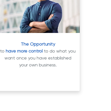
The Opportunity
to
have more control
to do what you
want once you have established
your own business.