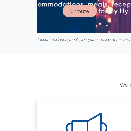
Unmute
*Accommodation, meals, receptions, celebrations and act
We p