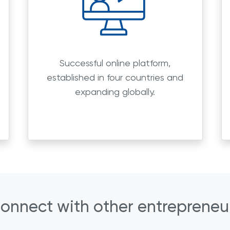
Successful online platform,
established in four countries and
expanding globally.
onnect with other entrepreneu