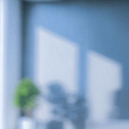
r Max
Royal Prestige
Juicer
®