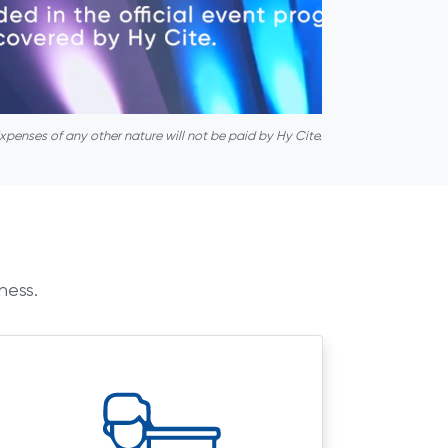
xpenses of any other nature will not be paid by Hy Cite.
ness.