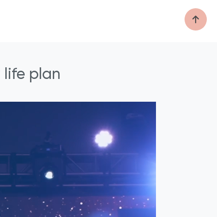
life plan
®