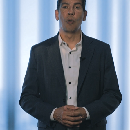
er and learn with our Blogs!
Explore our Delicious Recipes
 Hy Cite a Leader in Direct
?
 Cooking Systems
Royal Prestige
Power Blende
®