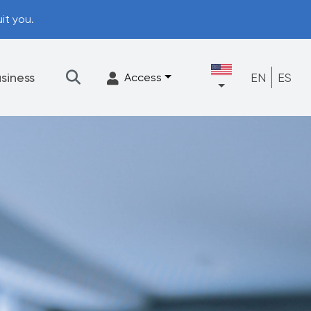
it you.
siness
EN
ES
Access
★
Filtration
Accessories
FrescaFlow Support
Upgrade Program