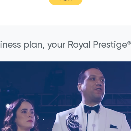
iness plan, your Royal Prestige