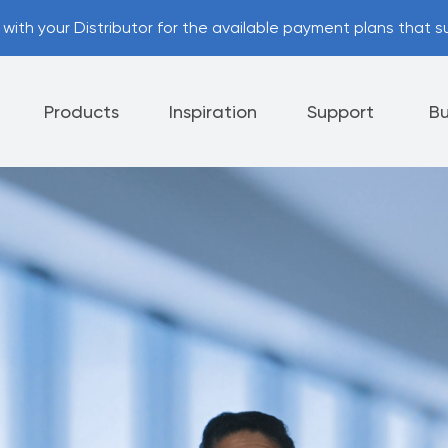
with your Distributor for the available payment plans that su
Products
Inspiration
Support
Bu
Appliances
Cutlery
Tableware
 Policy
Helpful Hints
nt Options
Referral Program