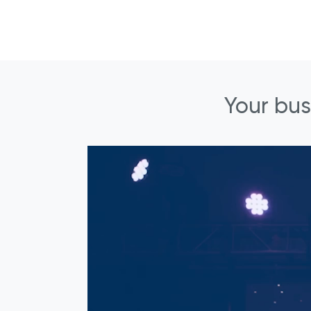
Your bus