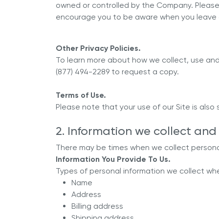
owned or controlled by the Company. Please 
encourage you to be aware when you leave ou
Other Privacy Policies.
To learn more about how we collect, use and 
(877) 494-2289 to request a copy.
Terms of Use.
Please note that your use of our Site is also
2. Information we collect and 
There may be times when we collect personal
Information You Provide To Us.
Types of personal information we collect when
Name
Address
Billing address
Shipping address