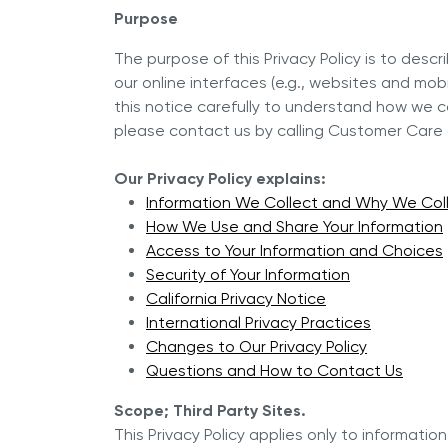
Discov
Purpose
Royal Experience
NOVEL™ Cooking Systems
The purpose of this Privacy Policy is to des
INNOVE™ Cooking Systems
Why Is
Referral Program
our online interfaces (e.g., websites and mob
Selling
5-PLY Cooking Systems
this notice carefully to understand how we co
NOVEL™
please contact us by calling Customer Care a
Royal Prestige
Deluxe Easy Release
®
Our Privacy Policy explains:
Royal Prestige
Juicer
®
Information We Collect and Why We Coll
How We Use and Share Your Information
Access to Your Information and Choices
Security of Your Information
California Privacy Notice
International Privacy Practices
Changes to Our Privacy Policy
Questions and How to Contact Us
Scope; Third Party Sites.
This Privacy Policy applies only to informatio