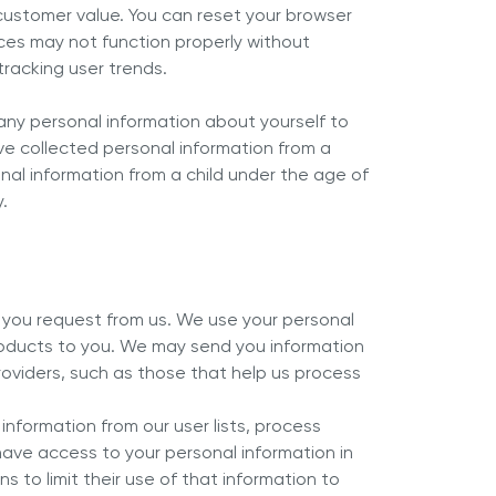
customer value. You can reset your browser
ices may not function properly without
tracking user trends.
e any personal information about yourself to
ave collected personal information from a
onal information from a child under the age of
.
n you request from us. We use your personal
products to you. We may send you information
roviders, such as those that help us process
information from our user lists, process
 have access to your personal information in
 to limit their use of that information to