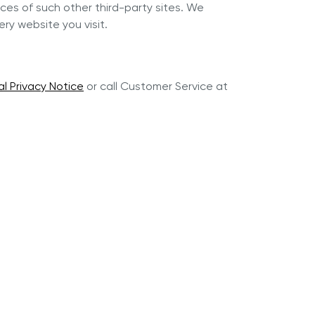
ces of such other third-party sites. We
y website you visit.
al Privacy Notice
or call Customer Service at