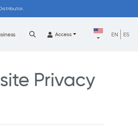
istributor.
siness
EN
ES
Access
site Privacy
★
Filtration
Accessories
FrescaFlow Support
Upgrade Program