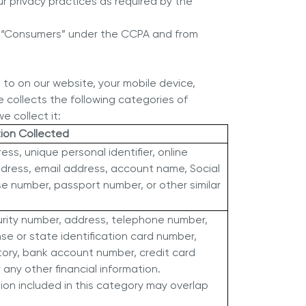
ur privacy practices as required by the
red “Consumers” under the CCPA and from
d to on our website, your mobile device,
e collects the following categories of
e collect it:
tion Collected
ess, unique personal identifier, online
address, email address, account name, Social
nse number, passport number, or other similar
urity number, address, telephone number,
nse or state identification card number,
ory, bank account number, credit card
any other financial information.
on included in this category may overlap