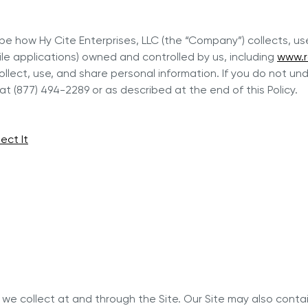
er and learn with our Blogs!
Explore our Delicious Recipes
cribe how Hy Cite Enterprises, LLC (the “Company”) collects, 
 Hy Cite a Leader in Direct
ile applications) owned and controlled by us, including
www.r
?
llect, use, and share personal information. If you do not und
 Cooking Systems
Royal Prestige
Power Blende
®
t (877) 494-2289 or as described at the end of this Policy.
ect It
n we collect at and through the Site. Our Site may also contain