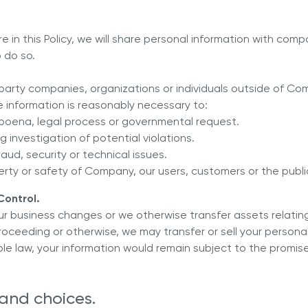
 in this Policy, we will share personal information with comp
 do so.
d party companies, organizations or individuals outside of Co
e information is reasonably necessary to:
bpoena, legal process or governmental request.
g investigation of potential violations.
ud, security or technical issues.
erty or safety of Company, our users, customers or the publi
Control.
f our business changes or we otherwise transfer assets relating
roceeding or otherwise, we may transfer or sell your persona
le law, your information would remain subject to the promise
 and choices.