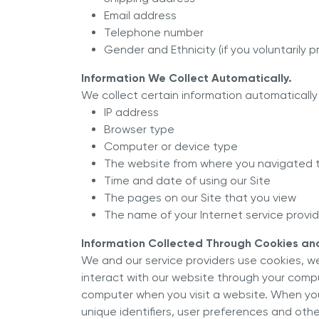
Email address
Telephone number
Gender and Ethnicity (if you voluntarily 
Information We Collect Automatically.
We collect certain information automatically 
IP address
Browser type
Computer or device type
The website from where you navigated t
Time and date of using our Site
The pages on our Site that you view
The name of your Internet service provide
Information Collected Through Cookies and
We and our service providers use cookies, w
interact with our website through your compute
computer when you visit a website. When you 
unique identifiers, user preferences and othe