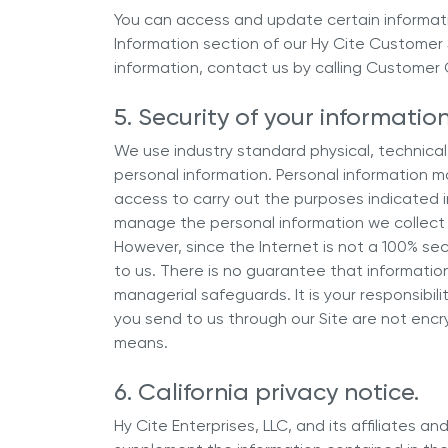
You can access and update certain informati
Information section of our Hy Cite Customer
information, contact us by calling Customer C
5. Security of your information
We use industry standard physical, technical
personal information. Personal information m
access to carry out the purposes indicated i
manage the personal information we collect 
However, since the Internet is not a 100% se
to us. There is no guarantee that informatio
managerial safeguards. It is your responsibil
you send to us through our Site are not enc
means.
6. California privacy notice.
Hy Cite Enterprises, LLC, and its affiliates and