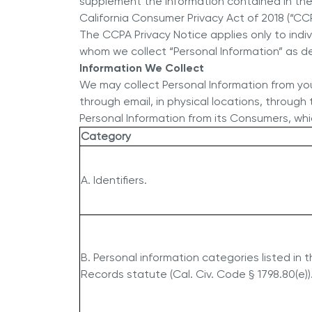
supplement the information contained in the H
California Consumer Privacy Act of 2018 (“CCP
The CCPA Privacy Notice applies only to indi
whom we collect “Personal Information” as d
Information We Collect
We may collect Personal Information from you i
through email, in physical locations, through 
Personal Information from its Consumers, whic
Category
A. Identifiers.
B. Personal information categories listed in 
Records statute (Cal. Civ. Code § 1798.80(e))