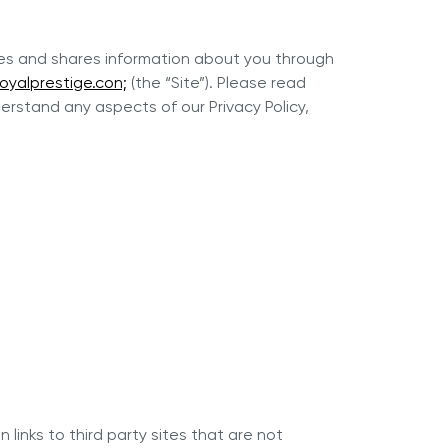
uses and shares information about you through
oyalprestige.con;
(the “Site”). Please read
erstand any aspects of our Privacy Policy,
r Max
Royal Prestige
Juicer
®
 links to third party sites that are not