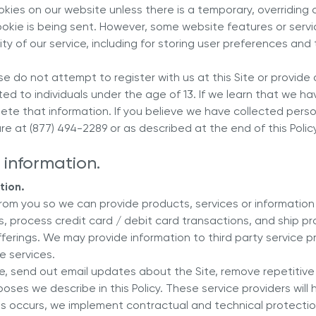
ies on our website unless there is a temporary, overriding 
cookie is being sent. However, some website features or serv
y of our service, including for storing user preferences and 
ease do not attempt to register with us at this Site or provid
ted to individuals under the age of 13. If we learn that we h
elete that information. If you believe we have collected pers
e at (877) 494-2289 or as described at the end of this Policy
 information.
tion.
from you so we can provide products, services or informatio
s, process credit card / debit card transactions, and ship 
erings. We may provide information to third party service p
de services.
e, send out email updates about the Site, remove repetitive 
oses we describe in this Policy. These service providers will
s occurs, we implement contractual and technical protections