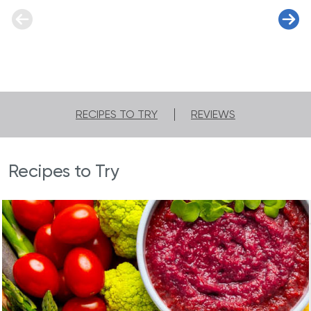
RECIPES TO TRY
REVIEWS
Recipes to Try