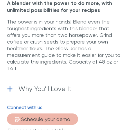
A blender with the power to do more, with
unlimited possibilities for your recipes
The power is in your hands! Blend even the
toughest ingredients with this blender that
offers you more than two horsepower. Grind
coffee or crush seeds to prepare your own
healthier flours. The Glass Jar has a
measurement guide to make it easier for you to
calculate the ingredients. Capacity of 48 oz or
1.4 L.
Why You'll Love It
Power
| With over two horsepower, you
Connect with us
can accomplish much more than you
could with a conventional blender.
Schedule your demo
Surgical-Grade Stainless Steel
| Six