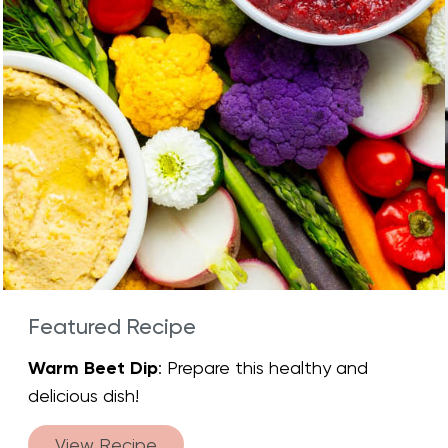
Featured Recipe
Warm Beet Dip
: Prepare this healthy and
delicious dish!
View Recipe