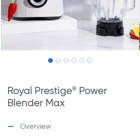
Royal Prestige
Power
®
Blender Max
Overview