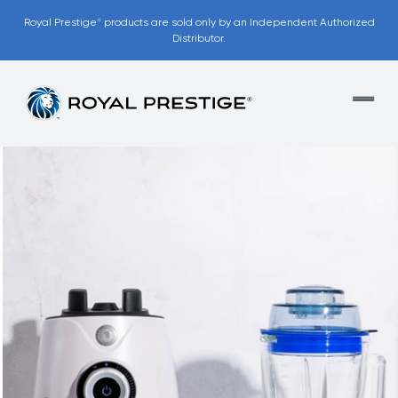
Royal Prestige
products are sold only by an Independent Authorized
®
Distributor.