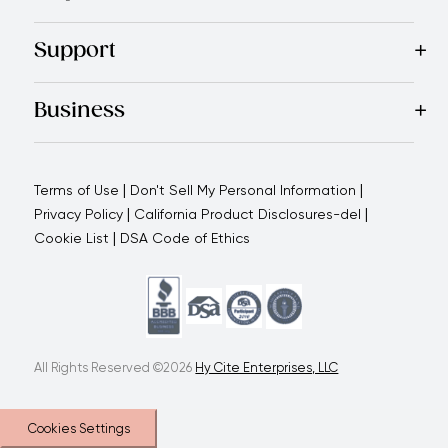
Recipes
Blog
Magazine
Referral Program
Royal Experienc
Support
Contact Us
About Us
Use and Care
Warranty
Return Polic
Business
Why choose us
How we support you
Blogs - Royal Oppo
|
|
Terms of Use
Don't Sell My Personal Information
|
|
Privacy Policy
California Product Disclosures-del
|
Cookie List
DSA Code of Ethics
All Rights Reserved ©2026
Hy Cite Enterprises, LLC
Cookies Settings