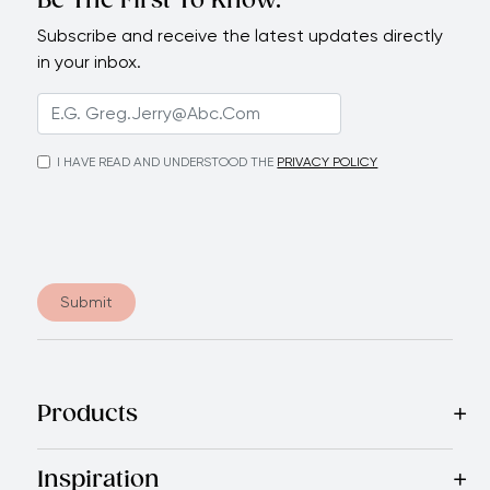
Be The First To Know.
Subscribe and receive the latest updates directly
in your inbox.
I HAVE READ AND UNDERSTOOD THE
PRIVACY POLICY
Submit
Products
Best Sellers
Cookware
Cutlery
Tableware
Appliances
Acce
Inspiration