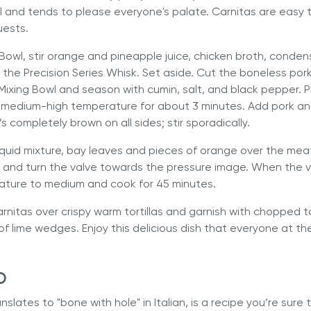
iful and tends to please everyone's palate. Carnitas are easy 
uests.
 Bowl, stir orange and pineapple juice, chicken broth, conden
th the Precision Series Whisk. Set aside. Cut the boneless por
 Mixing Bowl and season with cumin, salt, and black pepper.
medium-high temperature for about 3 minutes. Add pork and
t’s completely brown on all sides; stir sporadically.
iquid mixture, bay leaves and pieces of orange over the mea
, and turn the valve towards the pressure image. When the v
ture to medium and cook for 45 minutes.
arnitas over crispy warm tortillas and garnish with chopped 
 of lime wedges. Enjoy this delicious dish that everyone at the
o
nslates to "bone with hole" in Italian, is a recipe you’re sure 