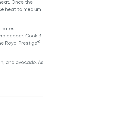
 heat. Once the
uce heat to medium
inutes.
ero pepper. Cook 3
®
he Royal Prestige
ion, and avocado. As