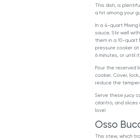
This dish, is plent
a hit among your g
In a 4-quart Mixing
sauce. Stir well wi
them in a 10-quart
pressure cooker
at 
6 minutes, or until i
Pour the reserved l
cooker. Cover, lock
reduce the tempera
Serve these juicy c
cilantro, and slices
love!
Osso Buc
This stew, which tra