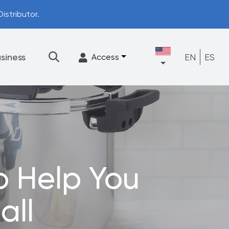
istributor.
siness
EN
ES
Access
★
Filtration
Accessories
FrescaFlow Support
o Help You
Upgrade Program
all