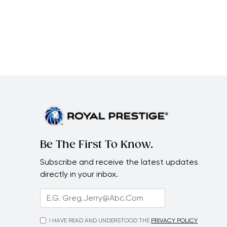
Be The First To Know.
Subscribe and receive the latest updates
directly in your inbox.
I HAVE READ AND UNDERSTOOD THE
PRIVACY POLICY