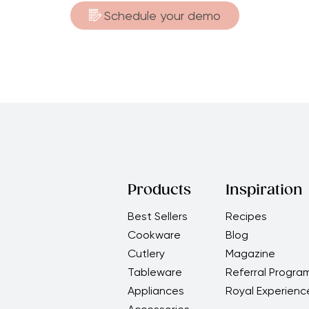
Schedule your demo
Products
Inspiration
Best Sellers
Recipes
Cookware
Blog
Cutlery
Magazine
Tableware
Referral Progra
Appliances
Royal Experienc