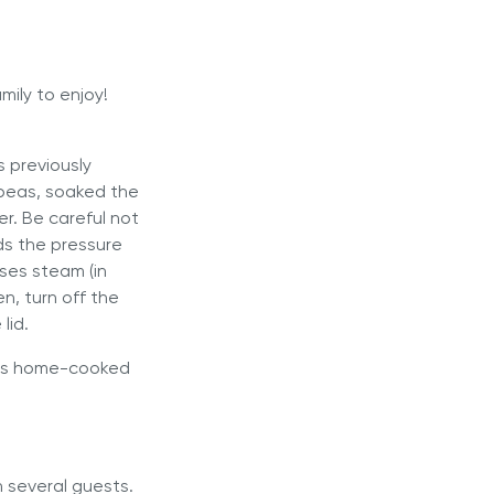
mily to enjoy!
s previously
kpeas, soaked the
er. Be careful not
rds the pressure
ses steam (in
n, turn off the
lid.
this home-cooked
h several guests.