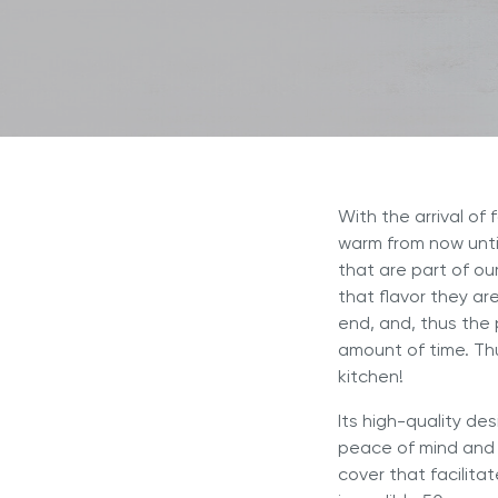
Discov
Royal Experience
NOVEL™ Cooking Systems
INNOVE™ Cooking Systems
Why Is
Referral Program
Selling
5-PLY Cooking Systems
NOVEL™
Royal Prestige
Deluxe Easy Release
®
Royal Prestige
Juicer
®
With the arrival of
warm from now unti
that are part of ou
that flavor they ar
end, and, thus the 
amount of time. Th
kitchen!
Its high-quality de
peace of mind and 
cover that facilita