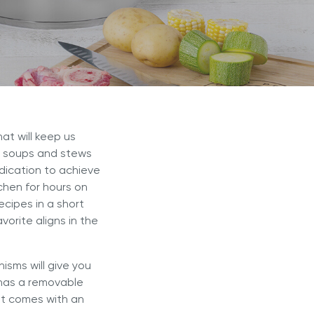
r Max
Royal Prestige
Juicer
®
at will keep us
of soups and stews
edication to achieve
chen for hours on
ecipes in a short
vorite aligns in the
isms will give you
 has a removable
 it comes with an