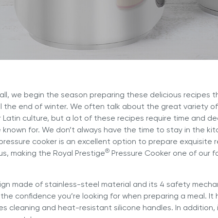
er and learn with our Blogs!
Explore our Delicious Recipes
 Hy Cite a Leader in Direct
?
 Cooking Systems
Royal Prestige
Power Blende
®
 fall, we begin the season preparing these delicious recipes th
l the end of winter. We often talk about the great variety 
r Latin culture, but a lot of these recipes require time and d
e known for. We don’t always have the time to stay in the kit
pressure cooker is an excellent option to prepare exquisite r
®
us, making the
Royal Prestige
Pressure Cooker
one of our fa
sign made of stainless-steel material and its 4 safety mechan
the confidence you’re looking for when preparing a meal. It
tes cleaning and heat-resistant silicone handles. In addition,