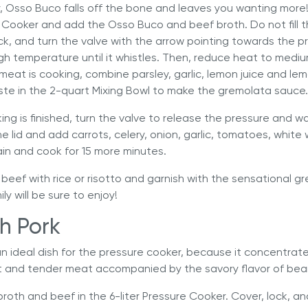
, Osso Buco falls off the bone and leaves you wanting more!
e Cooker
and add the Osso Buco and beef broth. Do not fill 
 lock, and turn the valve with the arrow pointing towards the p
h temperature until it whistles. Then, reduce heat to medi
meat is cooking, combine parsley, garlic, lemon juice and lem
ste in the 2-quart Mixing Bowl to make the gremolata sauce.
ing is finished, turn the valve to release the pressure and wa
 lid and add carrots, celery, onion, garlic, tomatoes, white
in and cook for 15 more minutes.
 beef with rice or risotto and garnish with the sensational gre
y will be sure to enjoy!
h Pork
an ideal dish for the pressure cooker, because it concentrate
oft and tender meat accompanied by the savory flavor of bea
broth and beef in the
6-liter Pressure Cooker
. Cover, lock, a