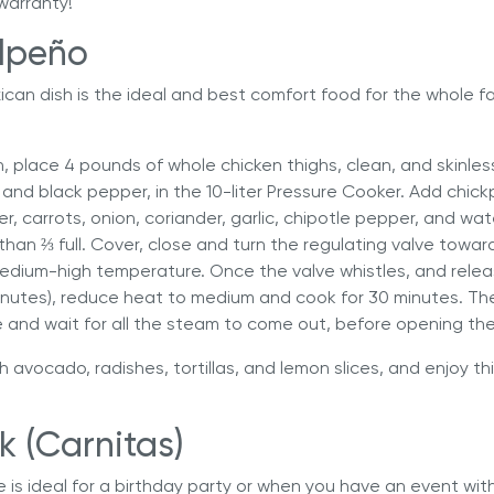
warranty!
lpeño
xican dish is the ideal and best comfort food for the whole fa
h, place 4 pounds of whole chicken thighs, clean, and skinles
and black pepper, in the 10-liter Pressure Cooker. Add chic
r, carrots, onion, coriander, garlic, chipotle pepper, and wat
e than ⅔ full. Cover, close and turn the regulating valve towa
edium-high temperature. Once the valve whistles, and relea
inutes), reduce heat to medium and cook for 30 minutes. The
e and wait for all the steam to come out, before opening the 
h avocado, radishes, tortillas, and lemon slices, and enjoy 
k (Carnitas)
pe is ideal for a birthday party or when you have an event wit