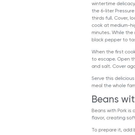
wintertime delicacy
the
6-liter Pressur
thirds full. Cover,
cook at medium-hig
minutes. While the 
black pepper to ta
When the first cook
to escape. Open the
and salt. Cover aga
Serve this delicious
meal the whole famil
Beans wit
Beans with Pork is 
flavor, creating s
To prepare it, add 