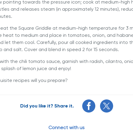
ow pointing towards the pressure icon; cook at medium-high
istles and releases steam (in approximately 12 minutes), red
nutes.
eheat the Square Griddle at medium-high temperature for 3 m
e heat to medium and place in tomatoes, onion, and haban
d let them cool. Carefully, pour all cooked ingredients into t
ro and salt. Cover and blend in speed 2 for 15 seconds.
 with the chili tomato sauce, garnish with radish, cilantro, on
a splash of lemon juice and enjoy!
isite recipes will you prepare?
Did you like it? Share it.
Connect with us