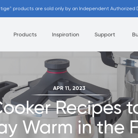
stige
products are sold only by an Independent Authorized D
®
Products
Inspiration
Support
Bu
Appliances
Cutlery
Tableware
APR 11, 2023
 Policy
Helpful Hints
Cooker Recipes t
nt Options
Referral Program
ay Warm in the F