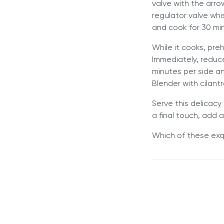
valve with the arr
regulator valve wh
and cook for 30 mi
While it cooks, pr
Immediately, reduc
minutes per side an
Blender with cilant
Serve this delicacy
a final touch, add 
Which of these exqu