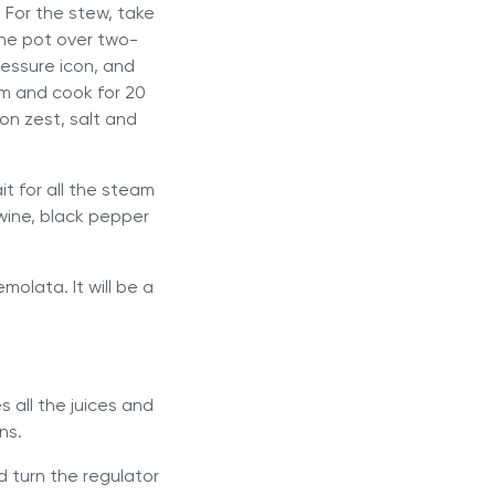
 For the stew, take
the pot over two-
ressure icon, and
um and cook for 20
on zest, salt and
it for all the steam
 wine, black pepper
molata. It will be a
s all the juices and
ns.
nd turn the regulator