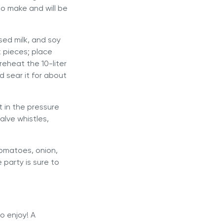
to make and will be
sed milk, and soy
k pieces; place
 Preheat the
10-liter
 sear it for about
t in the pressure
alve whistles,
tomatoes, onion,
 party is sure to
to enjoy! A