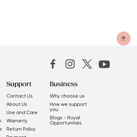
Support
Business
Contact Us
Why choose us
About Us
How we support
you
Use and Care
Blogs - Royal
m
Warranty
Opportunities
e
Return Policy