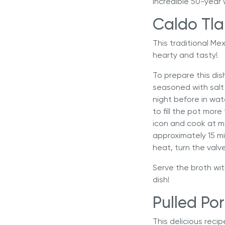
incredible 50-year 
Caldo Tla
This traditional Me
hearty and tasty!
To prepare this dis
seasoned with salt 
night before in wate
to fill the pot mor
icon and cook at m
approximately 15 m
heat, turn the valv
Serve the broth wit
dish!
Pulled Por
This delicious reci