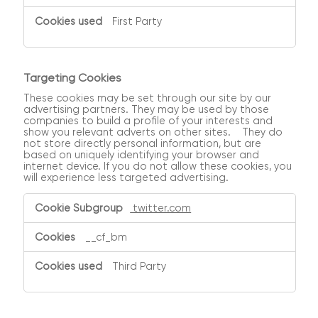
First Party
Targeting Cookies
These cookies may be set through our site by our
advertising partners. They may be used by those
companies to build a profile of your interests and
show you relevant adverts on other sites. They do
not store directly personal information, but are
based on uniquely identifying your browser and
internet device. If you do not allow these cookies, you
will experience less targeted advertising.
Targeting
twitter.com
Cookies
__cf_bm
Third Party