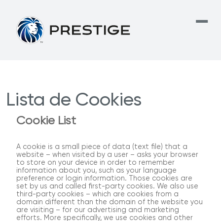
Lista de Cookies
Cookie List
A cookie is a small piece of data (text file) that a
website – when visited by a user – asks your browser
to store on your device in order to remember
information about you, such as your language
preference or login information. Those cookies are
set by us and called first-party cookies. We also use
third-party cookies – which are cookies from a
domain different than the domain of the website you
are visiting – for our advertising and marketing
efforts. More specifically, we use cookies and other