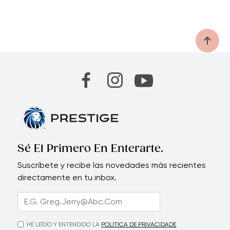
Sé El Primero En Enterarte.
Suscríbete y recibe las novedades más recientes
directamente en tu inbox.
HE LEÍDO Y ENTENDIDO LA
POLITICA DE PRIVACIDADE