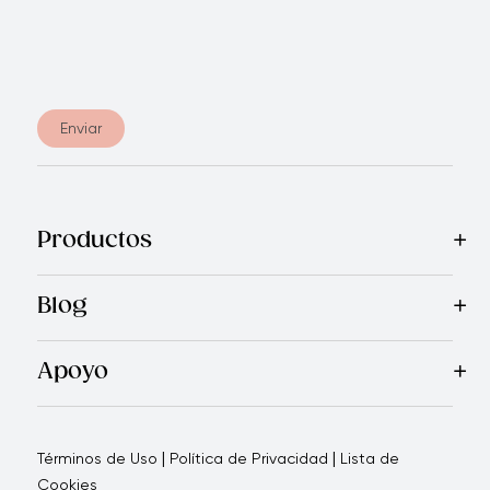
Enviar
Productos
Más Vendidos
Blog
Apoyo
Garantía Prestige Ecuador
Quienes Somos
Política de C
|
|
Términos de Uso
Política de Privacidad
Lista de
Cookies