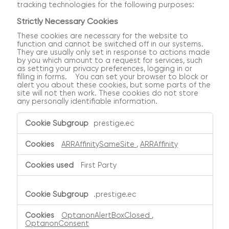
tracking technologies for the following purposes:
Strictly Necessary Cookies
These cookies are necessary for the website to
function and cannot be switched off in our systems.
They are usually only set in response to actions made
by you which amount to a request for services, such
as setting your privacy preferences, logging in or
filling in forms. You can set your browser to block or
alert you about these cookies, but some parts of the
site will not then work. These cookies do not store
any personally identifiable information.
Strictly
prestige.ec
Necessary
Cookies
ARRAffinitySameSite
,
ARRAffinity
First Party
.prestige.ec
OptanonAlertBoxClosed
,
OptanonConsent